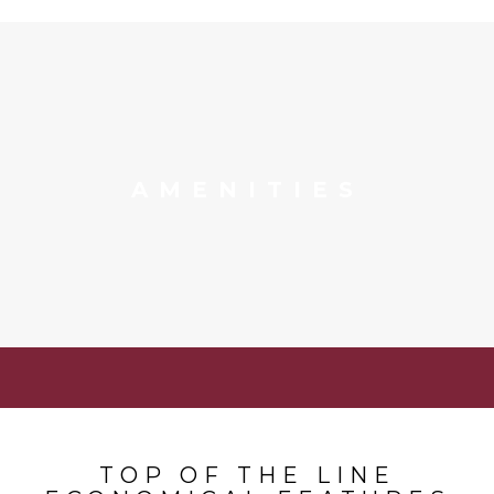
AMENITIES
TOP OF THE LINE