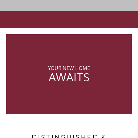
YOUR NEW HOME
AWAITS
DISTINGUISHED &