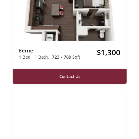
Berne
$1,300
1
Bed
1
Bath
723 - 789
Sqft
Contact Us