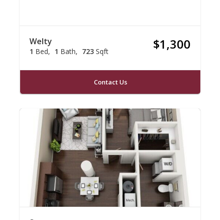
Welty
$1,300
1
Bed
1
Bath
723
Sqft
Contact Us