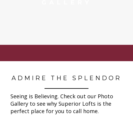
GALLERY
ADMIRE THE SPLENDOR
Seeing is Believing. Check out our Photo
Gallery to see why Superior Lofts is the
perfect place for you to call home.