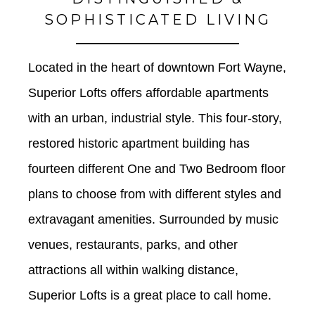
SOPHISTICATED LIVING
Located in the heart of downtown Fort Wayne, 
Superior Lofts offers affordable apartments 
with an urban, industrial style. This four-story, 
restored historic apartment building has 
fourteen different One and Two Bedroom floor 
plans to choose from with different styles and 
extravagant amenities. Surrounded by music 
venues, restaurants, parks, and other 
attractions all within walking distance, 
Superior Lofts is a great place to call home. 