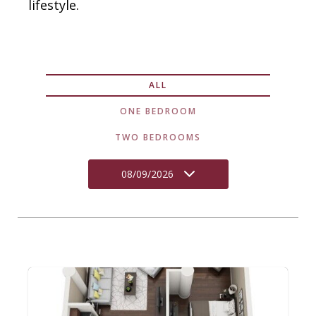
lifestyle.
ALL
ONE BEDROOM
TWO BEDROOMS
08/09/2026