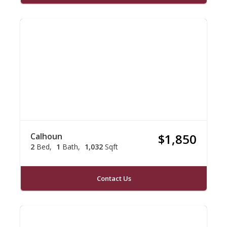
Calhoun
$1,850
2
Bed
1
Bath
1,032
Sqft
Contact Us