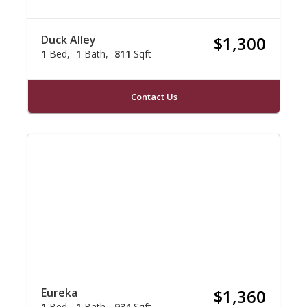
Duck Alley
$1,300
1
Bed
1
Bath
811
Sqft
Contact Us
Eureka
$1,360
1
Bed
1
Bath
934
Sqft