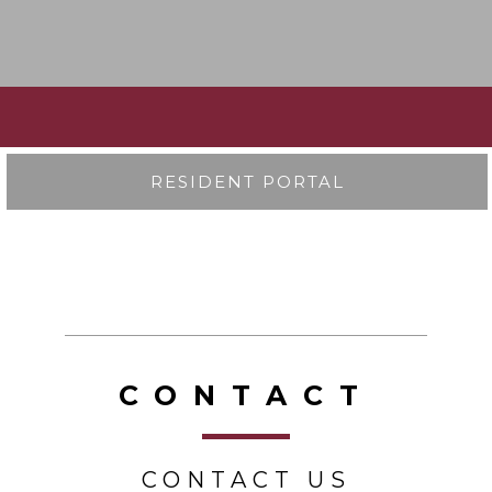
RESIDENT PORTAL
CONTACT
CONTACT US