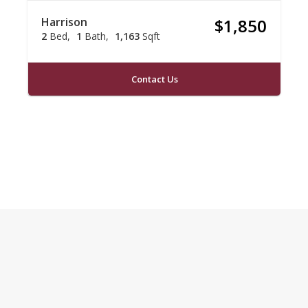
Harrison
$1,850
2
Bed
1
Bath
1,163
Sqft
Contact Us