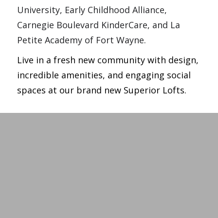
University, Early Childhood Alliance, 
Carnegie Boulevard KinderCare, and La 
Petite Academy of Fort Wayne.
Live in a fresh new community with design,
incredible amenities, and engaging social
spaces at our brand new Superior Lofts.