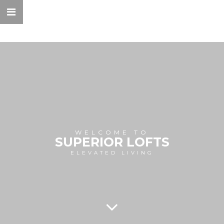
WELCOME TO
SUPERIOR LOFTS
ELEVATED LIVING