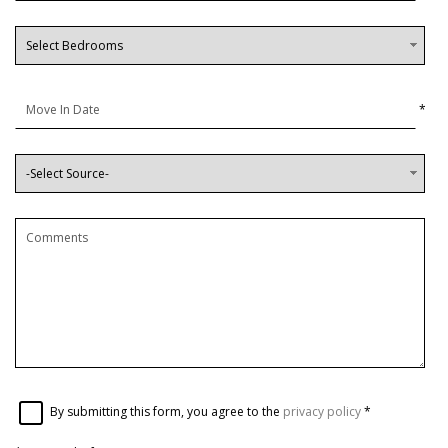
*
By submitting this form, you agree to the
privacy policy
*