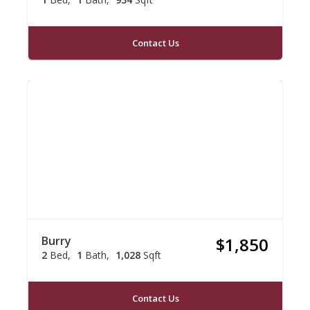
Contact Us
Burry
$1,850
2
Bed
1
Bath
1,028
Sqft
Contact Us