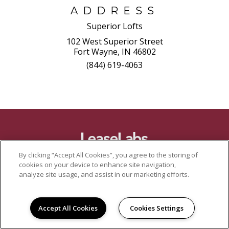
ADDRESS
Superior Lofts
102 West Superior Street
Fort Wayne, IN 46802
(844) 619-4063
By clicking “Accept All Cookies”, you agree to the storing of
cookies on your device to enhance site navigation,
analyze site usage, and assist in our marketing efforts.
Accept All Cookies
Cookies Settings