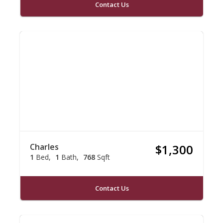
Contact Us
Charles
$1,300
1
Bed
1
Bath
768
Sqft
Contact Us