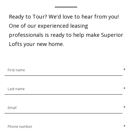
Ready to Tour? We'd love to hear from you!
One of our experienced leasing
professionals is ready to help make Superior
Lofts your new home.
*
*
*
*