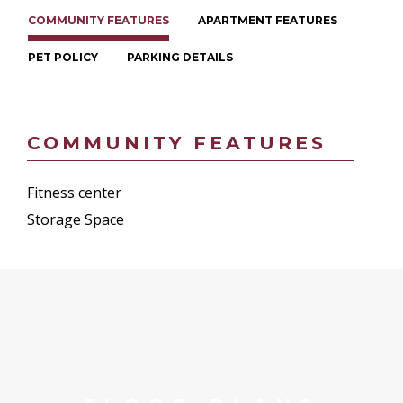
COMMUNITY FEATURES
APARTMENT FEATURES
PET POLICY
PARKING DETAILS
COMMUNITY FEATURES
Fitness center
Storage Space