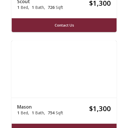
Scout
$1,300
1
Bed
1
Bath
726
Sqft
Contact Us
Mason
$1,300
1
Bed
1
Bath
754
Sqft