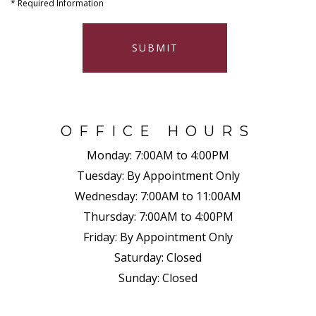
*
Required Information
SUBMIT
OFFICE HOURS
Monday:
7:00AM to 4:00PM
Tuesday:
By Appointment Only
Wednesday:
7:00AM to 11:00AM
Thursday:
7:00AM to 4:00PM
Friday:
By Appointment Only
Saturday:
Closed
Sunday:
Closed