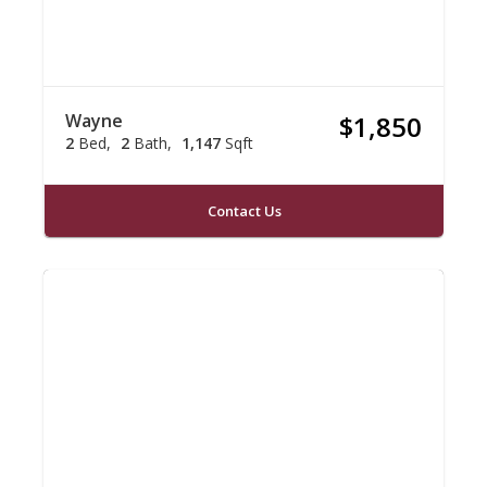
Wayne
$1,850
2
Bed
2
Bath
1,147
Sqft
Contact Us