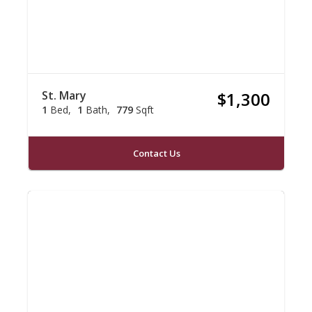
St. Mary
$1,300
1
Bed
1
Bath
779
Sqft
Contact Us