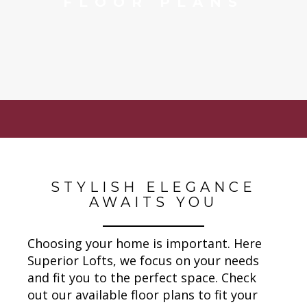
FLOOR PLANS
STYLISH ELEGANCE
AWAITS YOU
Choosing your home is important. Here
Superior Lofts, we focus on your needs
and fit you to the perfect space. Check
out our available floor plans to fit your