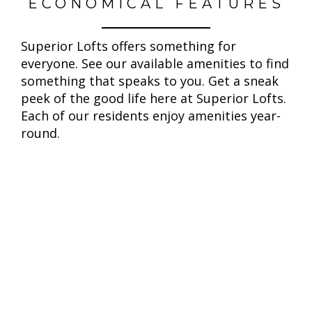
ECONOMICAL FEATURES
Superior Lofts offers something for
everyone. See our available amenities to find
something that speaks to you. Get a sneak
peek of the good life here at Superior Lofts.
Each of our residents enjoy amenities year-
round.