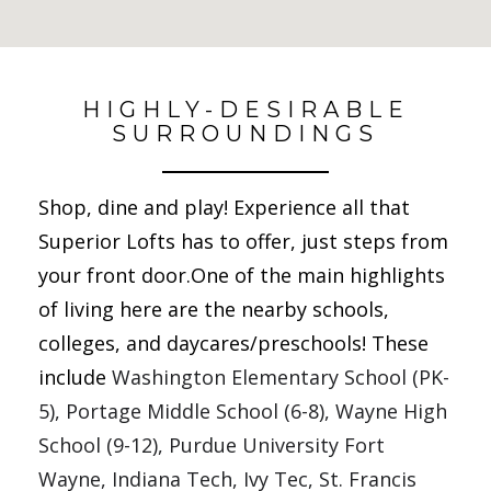
No Results Found
HIGHLY-DESIRABLE
SURROUNDINGS
Shop, dine and play! Experience all that
Superior Lofts has to offer, just steps from
your front door.One of the main highlights
of living here are the nearby
schools,
colleges, and daycares/preschools! These
include
Washington Elementary School (PK-
5), Portage Middle School (6-8), Wayne High 
School (9-12), Purdue University Fort 
Wayne, Indiana Tech, Ivy Tec, St. Francis 