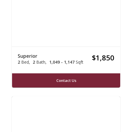
Superior
$1,850
2
Bed
2
Bath
1,049 - 1,147
Sqft
Contact Us