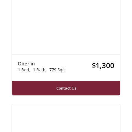
Oberlin
$1,300
1
Bed
1
Bath
779
Sqft
Contact Us